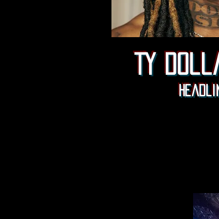
Ty doll
Headli