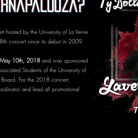
ernapalooza?
t hosted by the University of La Verne
 8th concert since its debut in 2009.
 May 10th, 2018
and was sponsored
ciated Students of the University of
s Board. For the 2018 concert,
rdinator and lead all promotional