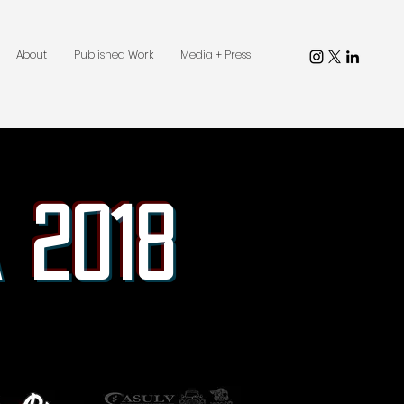
About
Published Work
Media + Press
 2018