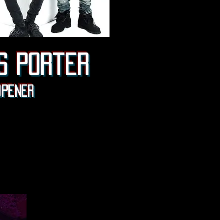
s porter
Opener