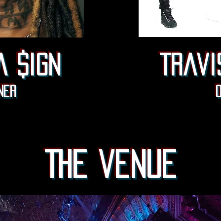
a $ign
Travi
ner
The venue