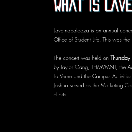
What is Lav
Lavernapalooza is an annual concer
Office of Student Life. This was the
The concert was held on
Thursday
by Taylor Gang, THMVMNT, the Asso
La Verne and the Campus Activitie
Joshua served as the Marketing Coo
efforts.