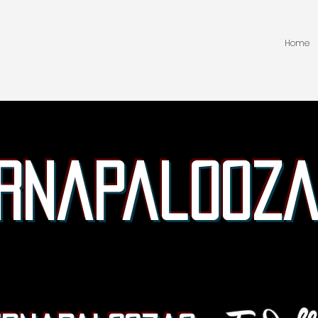
Home
rnapalooza