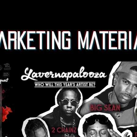
arketing materi