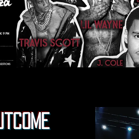
utcome