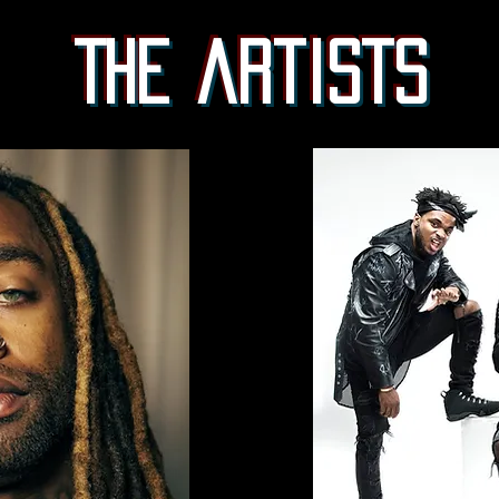
The artists