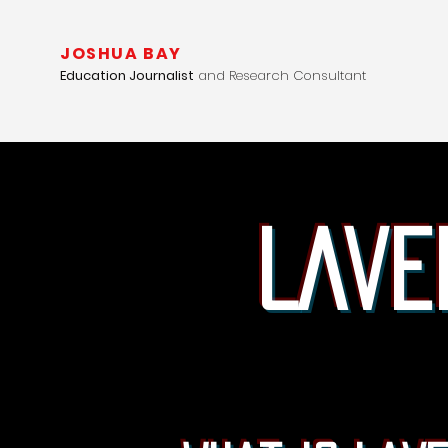
JOSHUA BAY
Education Journalist
and Research Consultant
Lave