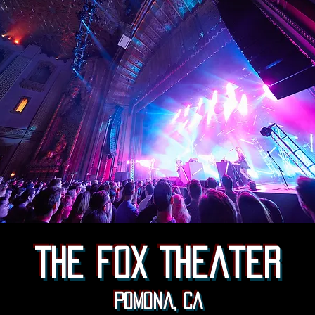
The fox Theater
Pomona, CA