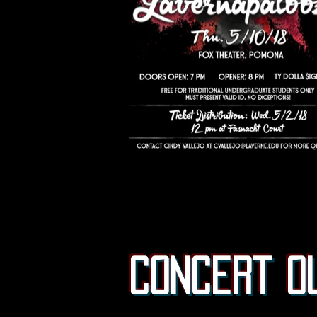
concert o