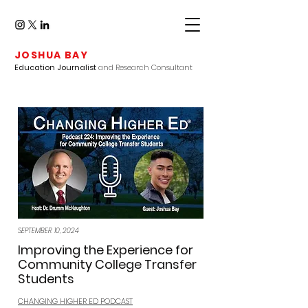
JOSHUA BAY
Education Journalist
and Research Consultant
SEPTEMBER 10, 2024
Improving the Experience for
Community College Transfer
Students
CHANGING HIGHER ED PODCAST