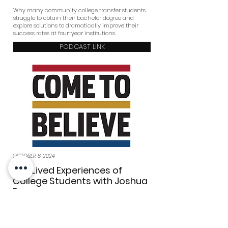
Why many community college transfer students
struggle to obtain their bachelor degree and
explore solutions to dramatically improve their
success rates at four-year institutions.
PODCAST LINK
OCTOBER 8, 2024
The Lived Experiences of
College Students with Joshua
Bay
COME TO BELIEVE: THE PODCAST
In this episode, CTB's Carlos Martinez sits down